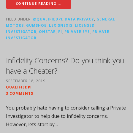
CONTINUE READING →
FILED UNDER:
@QUALIFIEDPI
,
DATA PRIVACY
,
GENERAL
MOTORS
,
GUMSHOE
,
LEXISNEXIS
,
LICENSED
INVESTIGATOR
,
ONSTAR
,
PI
,
PRIVATE EYE
,
PRIVATE
INVESTIGATOR
Infidelity Concerns? Do you think you
have a Cheater?
SEPTEMBER 18, 2019
QUALIFIEDPI
3 COMMENTS
You probably hate having to consider calling a Private
Investigator to help due to infidelity concerns.
However, lets start by…