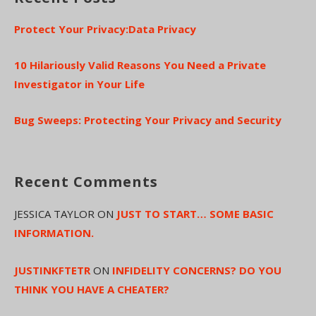
Protect Your Privacy:Data Privacy
10 Hilariously Valid Reasons You Need a Private
Investigator in Your Life
Bug Sweeps: Protecting Your Privacy and Security
Recent Comments
JESSICA TAYLOR
ON
JUST TO START… SOME BASIC
INFORMATION.
JUSTINKFTETR
ON
INFIDELITY CONCERNS? DO YOU
THINK YOU HAVE A CHEATER?