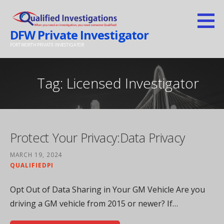
Skip
to
DFW Private Investigator
content
FORT WORTH PRIVATE INVESTIGATOR
Tag: Licensed Investigator
Protect Your Privacy:Data Privacy
MARCH 19, 2024
QUALIFIEDPI
Opt Out of Data Sharing in Your GM Vehicle Are you
driving a GM vehicle from 2015 or newer? If…