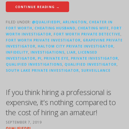
CONTINUE READING →
FILED UNDER:
@QUALIFIEDPI
,
ARLINGTON
,
CHEATER IN
FORT WORTH
,
CHEATING HUSBAND
,
CHEATING WIFE
,
FORT
WORTH INVESTIGATOR
,
FORT WORTH PRIVATE DETECTIVE
,
FORT WORTH PRIVATE INVESTIGATOR
,
GRAPEVINE PRIVATE
INVESTIGATOR
,
HALTOM CITY PRIVATE INVESTIGATOR
,
INFIDELITY
,
INVESTIGATIONS
,
LIAR
,
LICENSED
INVESTIGATOR
,
PI
,
PRIVATE EYE
,
PRIVATE INVESTIGATOR
,
QUALIFIED INVESTIGATIONS
,
QUALIFIED INVESTIGATOR
,
SOUTH LAKE PRIVATE INVESTIGATOR
,
SURVEILLANCE
If you think hiring a professional is
expensive, it’s nothing compared to
the cost of hiring an amateur!
SEPTEMBER 7, 2019
QUALIFIEDPI