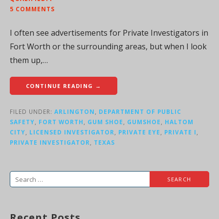
5 COMMENTS
I often see advertisements for Private Investigators in
Fort Worth or the surrounding areas, but when I look
them up,…
CONTINUE READING →
FILED UNDER:
ARLINGTON
,
DEPARTMENT OF PUBLIC
SAFETY
,
FORT WORTH
,
GUM SHOE
,
GUMSHOE
,
HALTOM
CITY
,
LICENSED INVESTIGATOR
,
PRIVATE EYE
,
PRIVATE I
,
PRIVATE INVESTIGATOR
,
TEXAS
Search
for:
Recent Posts