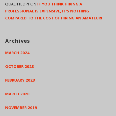
QUALIFIEDPI
ON
IF YOU THINK HIRING A
PROFESSIONAL IS EXPENSIVE, IT’S NOTHING
COMPARED TO THE COST OF HIRING AN AMATEUR!
Archives
MARCH 2024
OCTOBER 2023
FEBRUARY 2023
MARCH 2020
NOVEMBER 2019