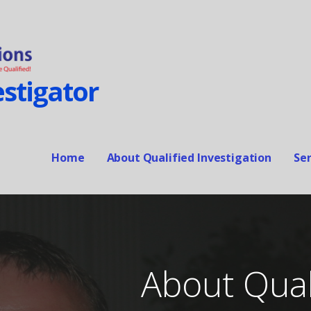
stigator
Home
About Qualified Investigation
Ser
About Quali