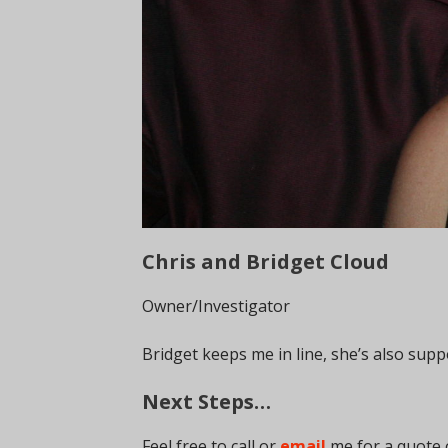
Chris and Bridget Cloud
Owner/Investigator
Bridget keeps me in line, she’s also sup
Next Steps…
Feel free to call or
email
me for a quote 