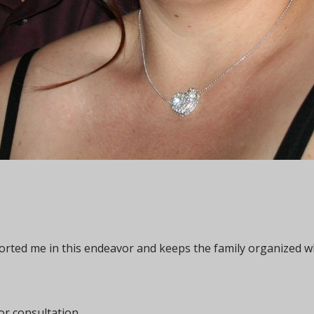
ported me in this endeavor and keeps the family organized w
or consultation.