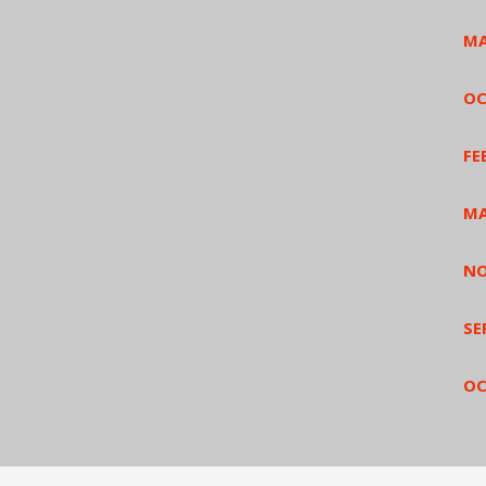
MA
OC
FE
MA
NO
SE
OC