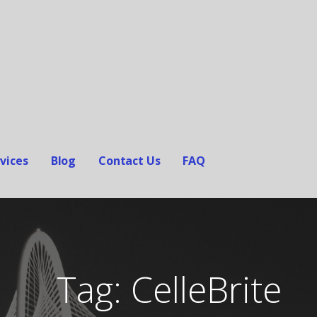
vices
Blog
Contact Us
FAQ
Tag: CelleBrite