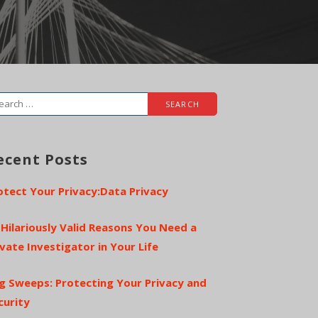
arch
r:
ecent Posts
otect Your Privacy:Data Privacy
 Hilariously Valid Reasons You Need a
ivate Investigator in Your Life
g Sweeps: Protecting Your Privacy and
curity