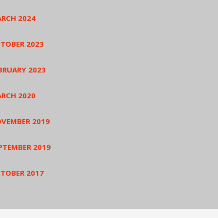
RCH 2024
TOBER 2023
BRUARY 2023
RCH 2020
VEMBER 2019
PTEMBER 2019
TOBER 2017