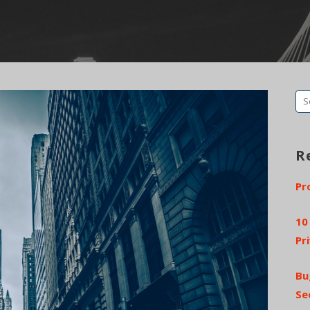
Se
fo
R
Pr
10
Pr
Bu
Se