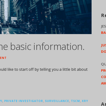
R
JE
BA
me basic information.
JU
DO
ENT
QU
ld like to start off by telling you a little bit about
PR
CO
AM
PI
,
PRIVATE INVESTIGATOR
,
SURVEILLANCE
,
TSCM
,
XRY
A