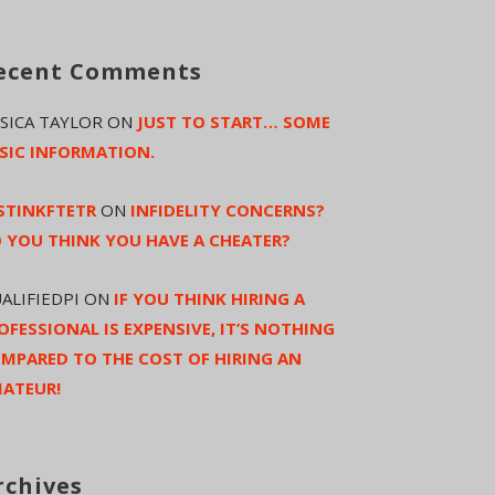
ecent Comments
SSICA TAYLOR
ON
JUST TO START… SOME
SIC INFORMATION.
STINKFTETR
ON
INFIDELITY CONCERNS?
 YOU THINK YOU HAVE A CHEATER?
ALIFIEDPI
ON
IF YOU THINK HIRING A
OFESSIONAL IS EXPENSIVE, IT’S NOTHING
MPARED TO THE COST OF HIRING AN
ATEUR!
rchives