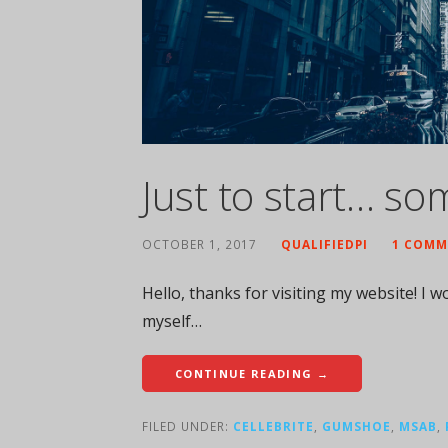
Just to start… so
OCTOBER 1, 2017
QUALIFIEDPI
1 COMM
Hello, thanks for visiting my website! I wou
myself…
CONTINUE READING →
FILED UNDER:
CELLEBRITE
,
GUMSHOE
,
MSAB
,