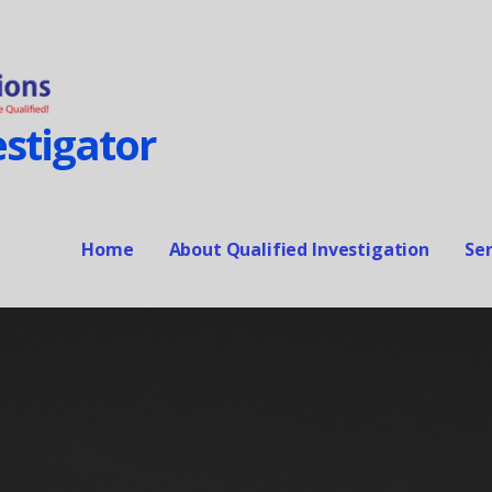
stigator
Home
About Qualified Investigation
Ser