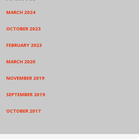
MARCH 2024
OCTOBER 2023
FEBRUARY 2023
MARCH 2020
NOVEMBER 2019
SEPTEMBER 2019
OCTOBER 2017