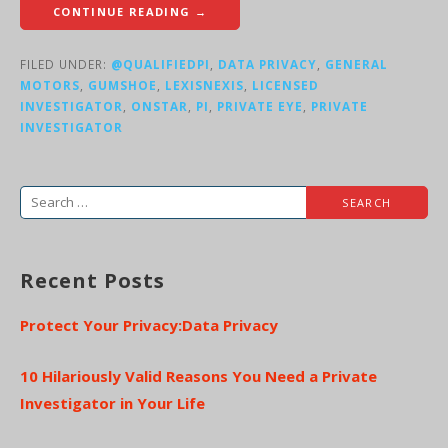
CONTINUE READING →
FILED UNDER:
@QUALIFIEDPI
,
DATA PRIVACY
,
GENERAL
MOTORS
,
GUMSHOE
,
LEXISNEXIS
,
LICENSED
INVESTIGATOR
,
ONSTAR
,
PI
,
PRIVATE EYE
,
PRIVATE
INVESTIGATOR
Search
for:
Recent Posts
Protect Your Privacy:Data Privacy
10 Hilariously Valid Reasons You Need a Private
Investigator in Your Life