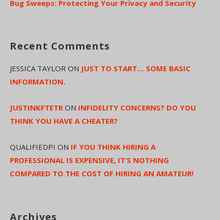
Bug Sweeps: Protecting Your Privacy and Security
Recent Comments
JESSICA TAYLOR
ON
JUST TO START… SOME BASIC
INFORMATION.
JUSTINKFTETR
ON
INFIDELITY CONCERNS? DO YOU
THINK YOU HAVE A CHEATER?
QUALIFIEDPI
ON
IF YOU THINK HIRING A
PROFESSIONAL IS EXPENSIVE, IT’S NOTHING
COMPARED TO THE COST OF HIRING AN AMATEUR!
Archives