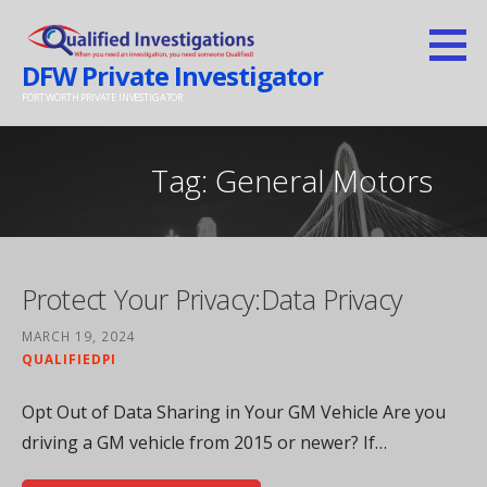
Skip
to
DFW Private Investigator
content
FORT WORTH PRIVATE INVESTIGATOR
Tag: General Motors
Protect Your Privacy:Data Privacy
MARCH 19, 2024
QUALIFIEDPI
Opt Out of Data Sharing in Your GM Vehicle Are you
driving a GM vehicle from 2015 or newer? If…